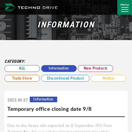
Menu
Techno Drive Co., Ltd.
INFORMATION
CATEGORY:
ALL
Information
New Products
Trade Show
Discontinued Product
Notice
Information
2023.09.07
Temporary office closing date 9/8
Due to the heavy rain expected on 8 September (Fri) from