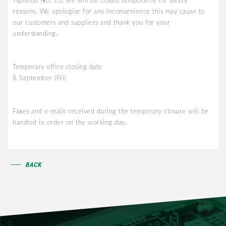
Typhoon No. 13, we will be closed temporarily for safety
reasons. We apologise for any inconvenience this may cause to
our customers and suppliers and thank you for your
understanding.
Temporary office closing date
8 September (Fri)
Faxes and e-mails received during the temporary closure will be
handled in order on the working day.
BACK