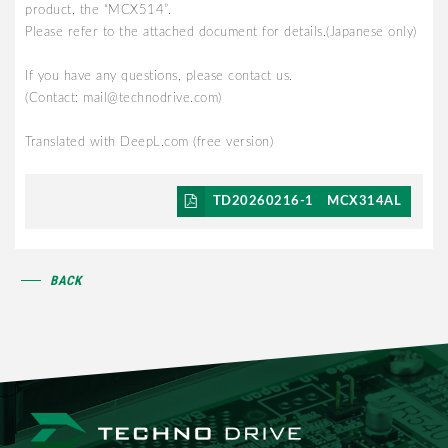
product, the “MCX514”.
Please refer to the attached document for details.(Japanese only)
If you have any questions, please contact us.
(Contact: mail@technodrive.com)
Translated with DeepL.com (free version)
TD20260216-1 MCX314AL
BACK