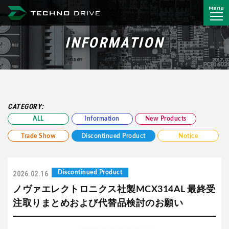
Menu
Techno Drive Co., Ltd.
INFORMATION
CATEGORY:
ALL
Information
New Products
Trade Show
Discontinued Product
Notice
Discontinued Product
2026.02.16
ノヴァエレクトロニクス社製MCX314AL 最終受
注取りまとめおよび代替品検討のお願い