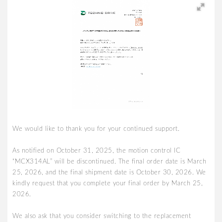
We would like to thank you for your continued support.
As notified on October 31, 2025, the motion control IC
“MCX314AL” will be discontinued. The final order date is March
25, 2026, and the final shipment date is October 30, 2026. We
kindly request that you complete your final order by March 25,
2026.
We also ask that you consider switching to the replacement