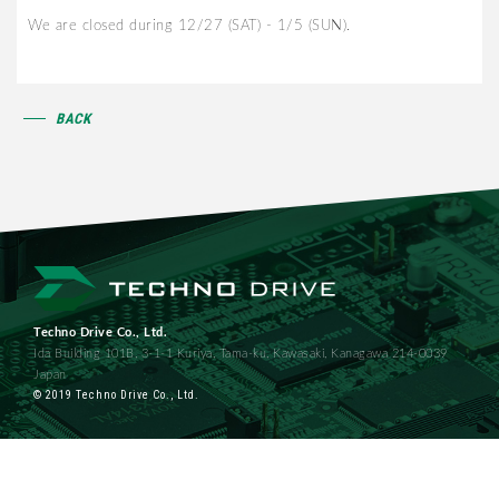
We are closed during 12/27 (SAT) - 1/5 (SUN).
BACK
Techno Drive Co., Ltd.
Ida Building 101B, 3-1-1 Kuriya, Tama-ku, Kawasaki, Kanagawa 214-0039
Japan
© 2019 Techno Drive Co., Ltd.