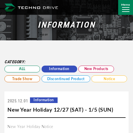
Menu
Techno Drive Co., Ltd.
INFORMATION
CATEGORY:
ALL
Information
New Products
Trade Show
Discontinued Product
Notice
Information
2025.12.01
New Year Holiday 12/27 (SAT) - 1/5 (SUN)
New Year Holiday Notice