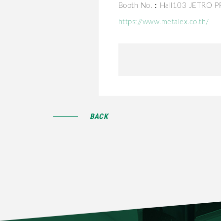
Booth No.：Hall103 JETRO 
https://www.metalex.co.th/
BACK