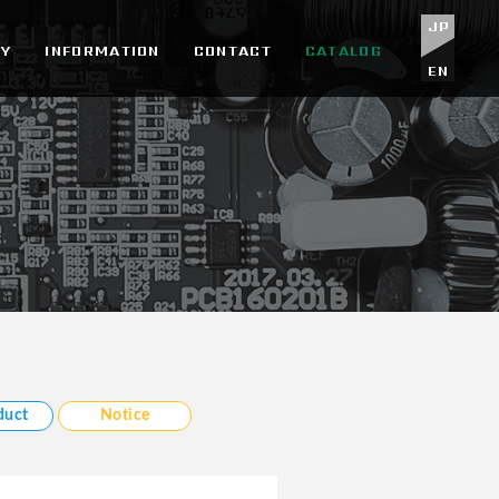
JP
Y
INFORMATION
CONTACT
CATALOG
EN
duct
Notice