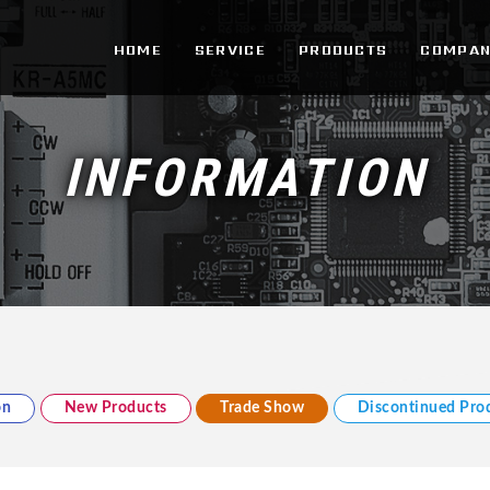
d.
HOME
SERVICE
PRODUCTS
COMPAN
INFORMATION
on
New Products
Trade Show
Discontinued Pro