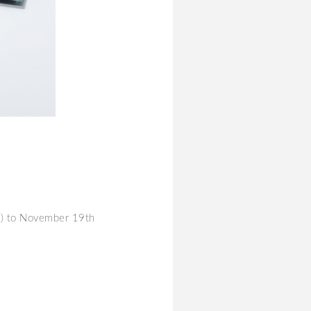
y) to November 19th