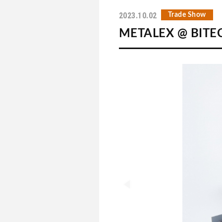
2023.10.02
Trade Show
METALEX @ BITEC