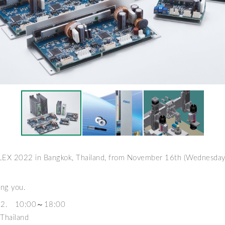
ALEX 2022 in Bangkok, Thailand, from November 16th (Wednesda
ing you.
22. 10:00～18:00
Thailand