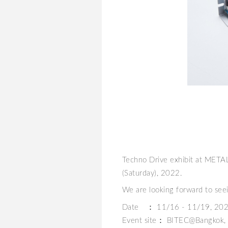
Techno Drive exhibit at MET
(Saturday), 2022.
We are looking forward to see
Date ： 11/16 - 11/19, 20
Event site： BITEC@Bangkok, 