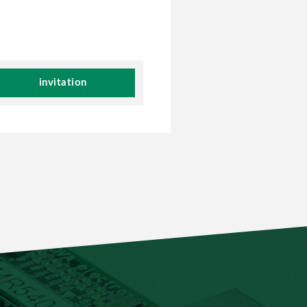
invitation