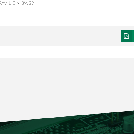
PPAVILION BW29