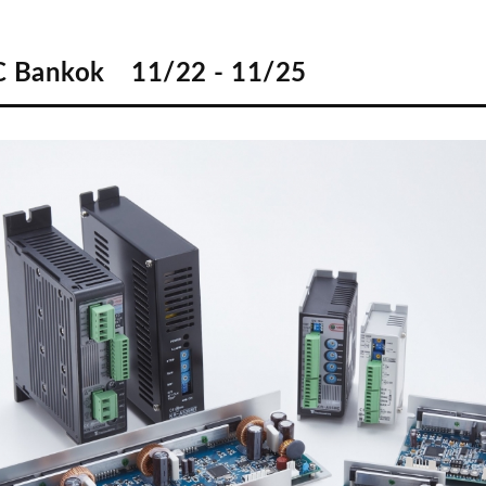
 Bankok 11/22 - 11/25