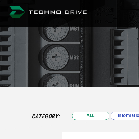
Techno Drive Co., Lt
CATEGORY:
ALL
Informati